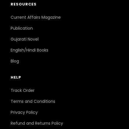
RESOURCES
Current Affairs Magazine
Publication
Gujarati Novel
English/Hindi Books
Blog
HELP
Track Order
Terms and Conditions
Privacy Policy
Refund and Returns Policy