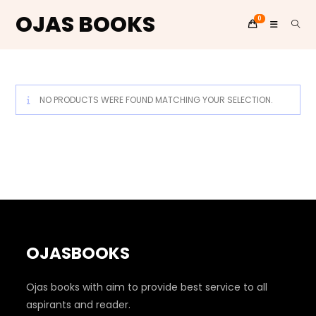
OJAS BOOKS
0
Skip
to
content
NO PRODUCTS WERE FOUND MATCHING YOUR SELECTION.
OJASBOOKS
Ojas books with aim to provide best service to all
aspirants and reader.