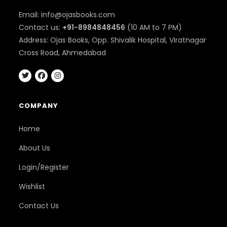
Email: info@ojasbooks.com
Contact us:
+91-8984848456
(10 AM to 7 PM)
Address: Ojas Books, Opp. Shivalik Hospital, Viratnagar
Cross Road, Ahmedabad
COMPANY
Home
About Us
Login/Register
Wishlist
Contact Us