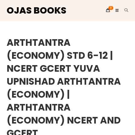
OJAS BOOKS
0
Skip
to
ARTHTANTRA
content
(ECONOMY) STD 6-12 |
NCERT GCERT YUVA
UPNISHAD ARTHTANTRA
(ECONOMY) |
ARTHTANTRA
(ECONOMY) NCERT AND
GCERT