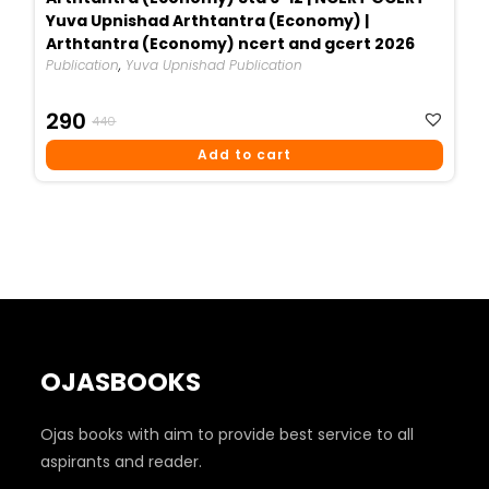
Yuva Upnishad Arthtantra (Economy) |
Arthtantra (Economy) ncert and gcert 2026
Publication
,
Yuva Upnishad Publication
Original
Current
290
440
Price
Price
Add to cart
Was:
Is:
₹440.
₹290.
OJASBOOKS
Ojas books with aim to provide best service to all
aspirants and reader.