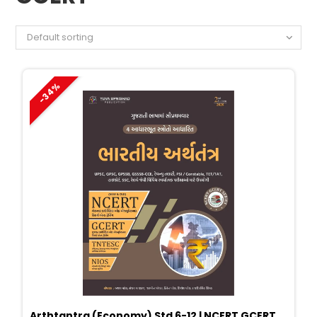
Default sorting
-34%
Arthtantra (Economy) Std 6-12 | NCERT GCERT