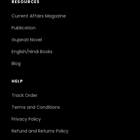
RESOURCES
Current Affairs Magazine
Publication
Gujarati Novel
English/Hindi Books
Blog
HELP
Track Order
Terms and Conditions
Privacy Policy
Refund and Returns Policy