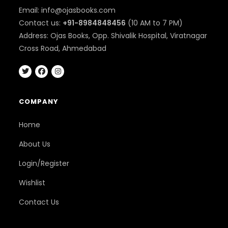
Email: info@ojasbooks.com
Contact us:
+91-8984848456
(10 AM to 7 PM)
Address: Ojas Books, Opp. Shivalik Hospital, Viratnagar
Cross Road, Ahmedabad
COMPANY
Home
About Us
Login/Register
Wishlist
Contact Us