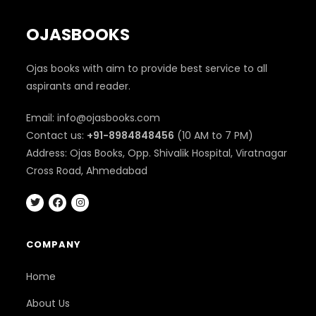
OJASBOOKS
Ojas books with aim to provide best service to all
aspirants and reader.
Email: info@ojasbooks.com
Contact us:
+91-8984848456
(10 AM to 7 PM)
Address: Ojas Books, Opp. Shivalik Hospital, Viratnagar
Cross Road, Ahmedabad
COMPANY
Home
About Us