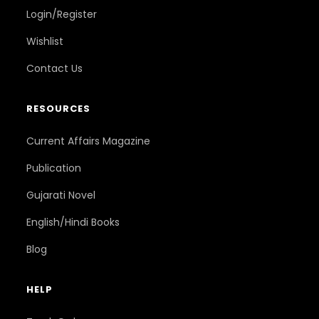
Login/Register
Wishlist
Contact Us
RESOURCES
Current Affairs Magazine
Publication
Gujarati Novel
English/Hindi Books
Blog
HELP