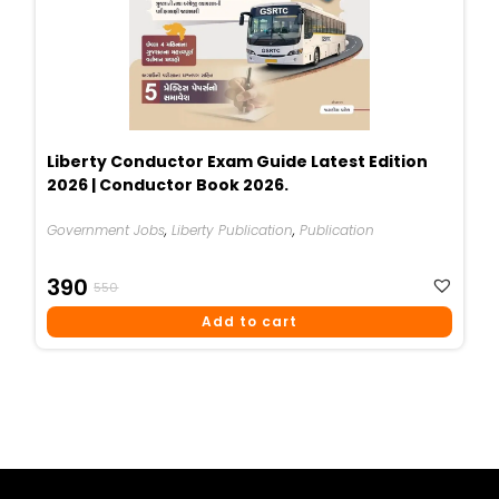
Liberty Conductor Exam Guide Latest Edition
2026 | Conductor Book 2026.
Government Jobs
,
Liberty Publication
,
Publication
Original
Current
390
550
Price
Price
Add to cart
Was:
Is:
₹550.
₹390.