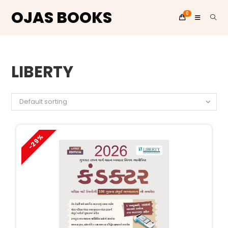
OJAS BOOKS
0
Skip
to
LIBERTY
content
Default sorting
-29%