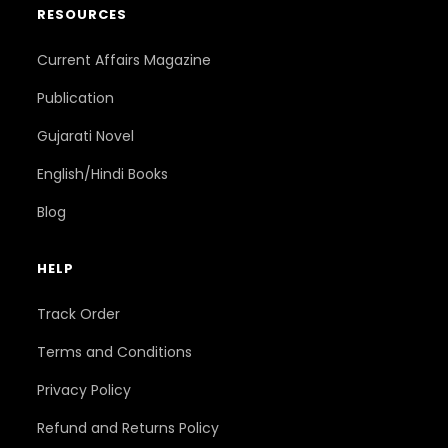
RESOURCES
Current Affairs Magazine
Publication
Gujarati Novel
English/Hindi Books
Blog
HELP
Track Order
Terms and Conditions
Privacy Policy
Refund and Returns Policy