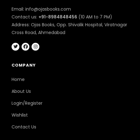
Email: info@ojasbooks.com
Contact us:
+91-8984848456
(10 AM to 7 PM)
Address: Ojas Books, Opp. Shivalik Hospital, Viratnagar
Cross Road, Ahmedabad
COMPANY
Home
About Us
Login/Register
Wishlist
Contact Us