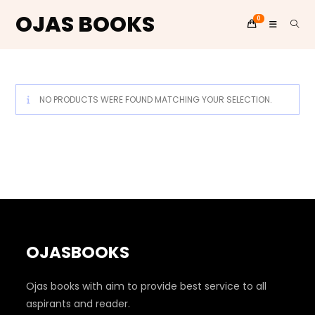
OJAS BOOKS
0
Skip
to
content
NO PRODUCTS WERE FOUND MATCHING YOUR SELECTION.
OJASBOOKS
Ojas books with aim to provide best service to all
aspirants and reader.