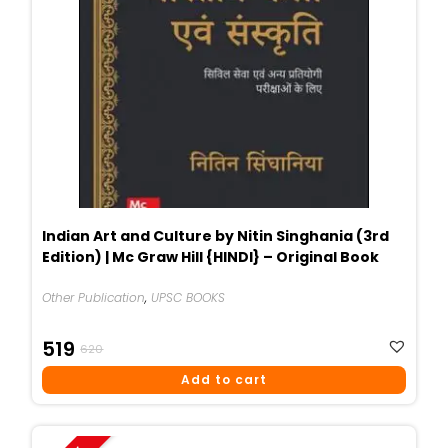
Indian Art and Culture by Nitin Singhania (3rd
Edition) | Mc Graw Hill {HINDI} – Original Book
Other Publication
,
UPSC BOOKS
Original
Current
519
620
Price
Price
Add to cart
Was:
Is:
₹620.
₹519.