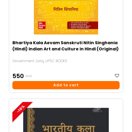
Bhartiya Kala Aevam Sanskruti Nitin Singhania
(Hindi) Indian Art and Culture in Hindi (Original)
Government Jobs
,
UPSC BOOKS
Original
Current
550
690
Price
Price
Add to cart
Was:
Is:
₹690.
₹550.
-16%