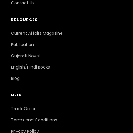
Contact Us
RESOURCES
Current Affairs Magazine
Publication
Gujarati Novel
English/Hindi Books
Blog
HELP
Track Order
Terms and Conditions
Privacy Policy