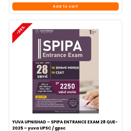
Price
Price
Add to cart
Was:
Is:
₹425.
₹340.
-35%
YUVA UPNISHAD – SPIPA ENTRANCE EXAM 28 QUE-
2025 – yuva UPSC / gpsc