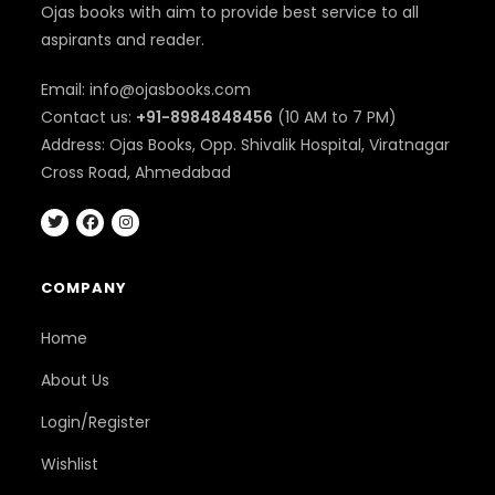
Ojas books with aim to provide best service to all
aspirants and reader.
Email: info@ojasbooks.com
Contact us:
+91-8984848456
(10 AM to 7 PM)
Address: Ojas Books, Opp. Shivalik Hospital, Viratnagar
Cross Road, Ahmedabad
COMPANY
Home
About Us
Login/Register
Wishlist