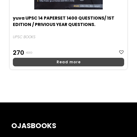
yuva UPSC 14 PAPERSET 1400 QUESTIONS/ 1ST
EDITION / PRIVIOUS YEAR QUESTIONS.
UPSC BOOKS
Original
Current
270
430
Price
Price
Read more
Was:
Is:
₹430.
₹270.
OJASBOOKS