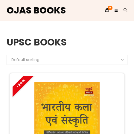
OJAS BOOKS
0
Skip
to
UPSC BOOKS
content
Default sorting
-20%