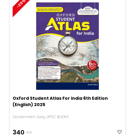
-20%
Oxford Student Atlas For india 6th Edition
(English) 2025
Government Jobs
,
UPSC BOOKS
Original
Current
340
425