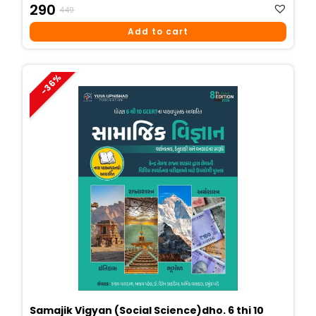
Original
Current
290
449
Price
Price
Add to cart
Was:
Is:
₹449.
₹290.
-36%
Samajik Vigyan (Social Science)dho. 6 thi 10