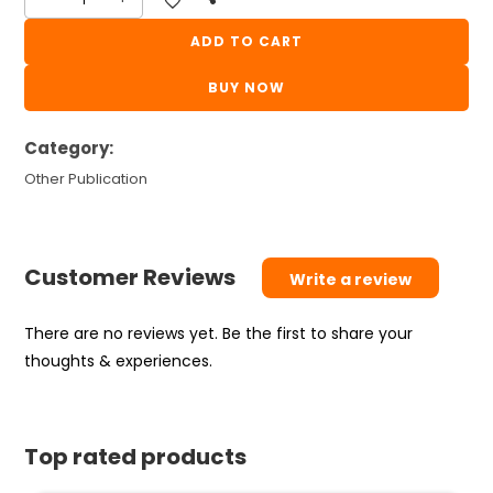
Fast
Track
ADD TO CART
Bandharan
BUY NOW
|
Crack
Category:
GPSC
quantity
Other Publication
Customer Reviews
Write a review
There are no reviews yet. Be the first to share your
thoughts & experiences.
Top rated products