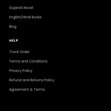
Gujarati Novel
English/Hindi Books
Blog
HELP
Track Order
Terms and Conditions
Privacy Policy
Refund and Returns Policy
Agreement & Terms