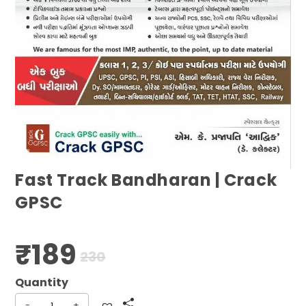
Fast Track Bandharan | Crack
GPSC
₹
189
Original
Current
230
price
price
was:
is:
₹230.
₹189.
-
+