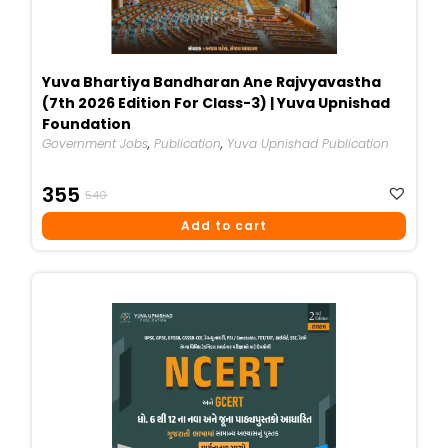
Yuva Bhartiya Bandharan Ane Rajvyavastha
(7th 2026 Edition For Class-3) | Yuva Upnishad
Foundation
Government Jobs
,
Publication
,
Yuva Upnishad Publication
Original
Current
355
540
Price
Price
Add to cart
Was:
Is:
₹540.
₹355.