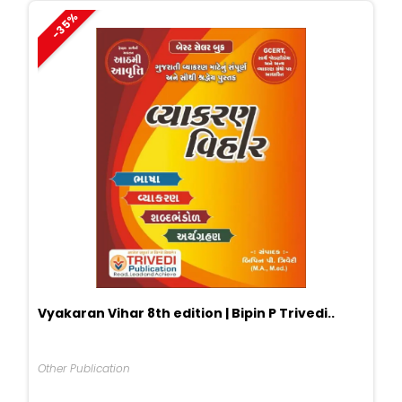
-35%
Vyakaran Vihar 8th edition | Bipin P Trivedi..
Other Publication