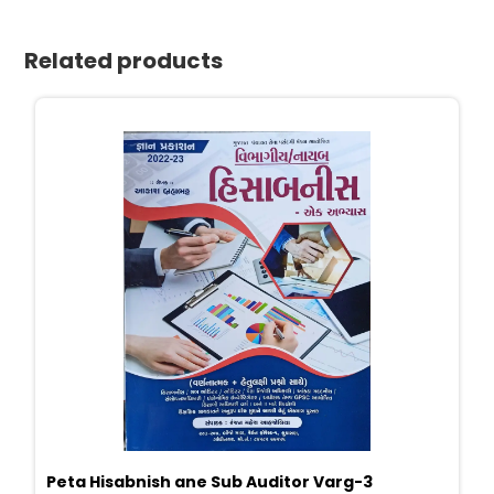
Related products
Peta Hisabnish ane Sub Auditor Varg-3