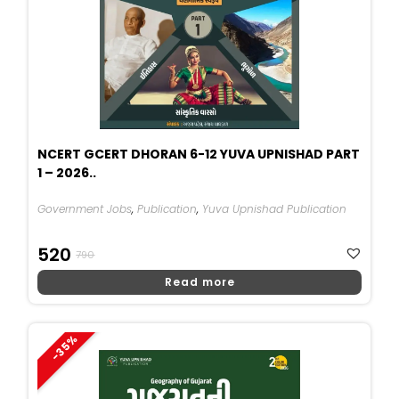
NCERT GCERT DHORAN 6-12 YUVA UPNISHAD PART
1 – 2026..
Government Jobs
,
Publication
,
Yuva Upnishad Publication
Original
Current
520
790
Price
Price
Read more
Was:
Is:
₹790.
₹520.
-35%