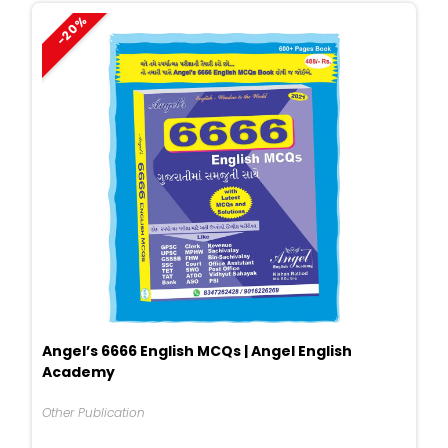
-20%
Angel’s 6666 English MCQs | Angel English
Academy
Other Publication