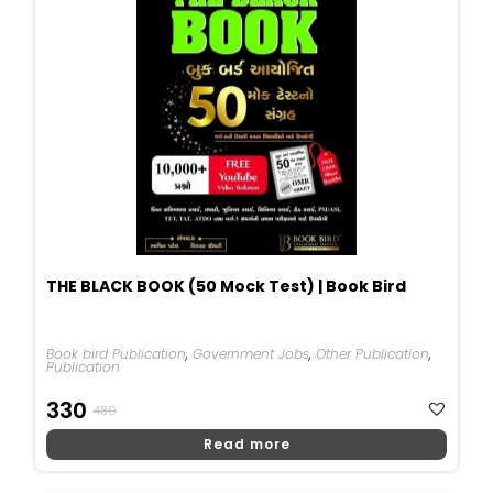
THE BLACK BOOK (50 Mock Test) | Book Bird
Book bird Publication
,
Government Jobs
,
Other Publication
,
Publication
Original
Current
330
480
Price
Price
Read more
Was:
Is:
₹480.
₹330.