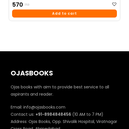
Original
Current
570
713
Price
Price
Add to cart
Was:
Is:
₹713.
₹570.
OJASBOOKS
Ojas books with aim to provide best service to all
aspirants and reader.
Email: info@ojasbooks.com
Contact us:
+91-8984848456
(10 AM to 7 PM)
Address: Ojas Books, Opp. Shivalik Hospital, Viratnagar
Cross Road, Ahmedabad