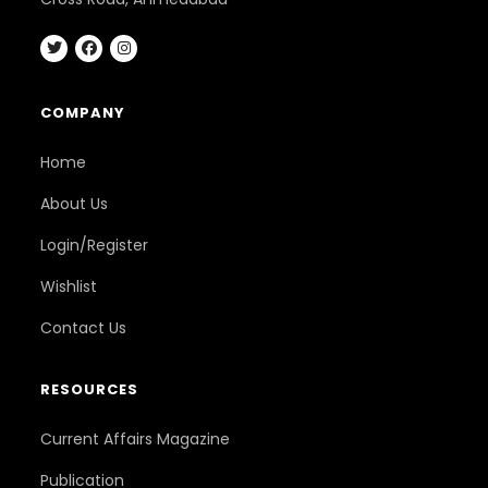
COMPANY
Home
About Us
Login/Register
Wishlist
Contact Us
RESOURCES
Current Affairs Magazine
Publication