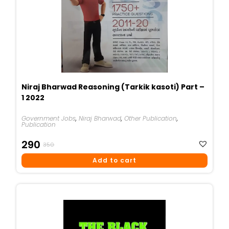
Niraj Bharwad Reasoning (Tarkik kasoti) Part –
1 2022
Government Jobs
,
Niraj Bharwad
,
Other Publication
,
Publication
Original
Current
290
350
Price
Price
Add to cart
Was:
Is:
₹350.
₹290.