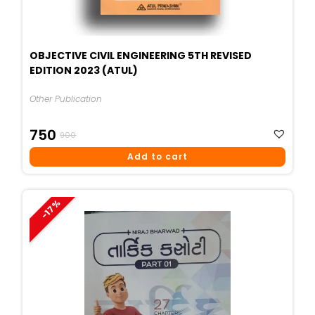
OBJECTIVE CIVIL ENGINEERING 5TH REVISED
EDITION 2023 (ATUL)
Other Publication
Original
Current
750
900
Price
Price
Add to cart
Was:
Is:
₹900.
₹750.
-17%