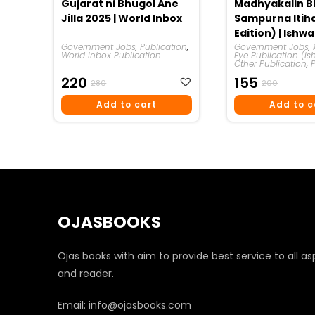
Gujarat ni Bhugol Ane
Madhyakalin B
Jilla 2025 | World Inbox
Sampurna Itiha
Edition) | Ishw
Government Jobs
,
Publication
,
Government Jobs
,
World Inbox Publication
Eye Publication (is
Other Publication
,
Original
Current
Original
Curren
220
155
280
200
Price
Price
Price
Price
Add to cart
Add to c
Was:
Is:
Was:
Is:
₹280.
₹220.
₹200.
₹155.
OJASBOOKS
Ojas books with aim to provide best service to all as
and reader.
Email: info@ojasbooks.com