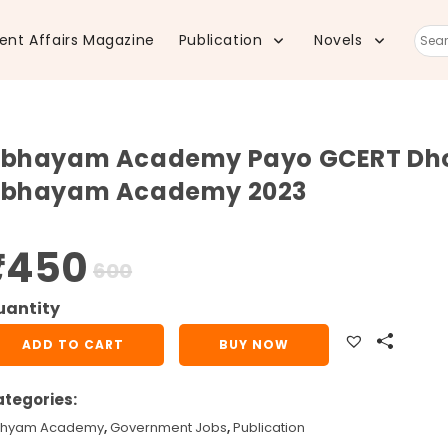
ent Affairs Magazine
Publication
Novels
Sear
this
bhayam Academy Payo GCERT Dhoran
webs
bhayam Academy 2023
₹
450
Original
Current
600
price
price
was:
is:
₹600.
₹450.
bhayam
ADD TO CART
BUY NOW
cademy
yo
tegories:
ERT
hyam Academy
,
Government Jobs
,
Publication
oran