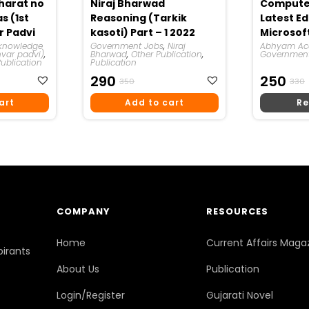
harat no
Niraj Bharwad
Computer
s (1st
Reasoning (Tarkik
Latest Ed
ar Padvi
kasoti) Part – 1 2022
Microsoft
knowledge
Government Jobs
,
Niraj
Book) | 
Abhyam A
hvar padvi)
,
Bharwad
,
Other Publication
,
Government
Academy
Publication
Publication
t
Original
Current
O
290
250
350
330
Price
Price
P
P
art
Add to cart
Re
Was:
Is:
I
₹350.
₹290.
COMPANY
RESOURCES
Home
Current Affairs Maga
pirants
About Us
Publication
Login/Register
Gujarati Novel