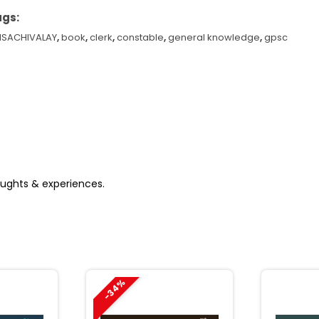
ags:
NSACHIVALAY
,
book
,
clerk
,
constable
,
general knowledge
,
gpsc
yo
bhayam
cademy
23
antity
houghts & experiences.
-34%