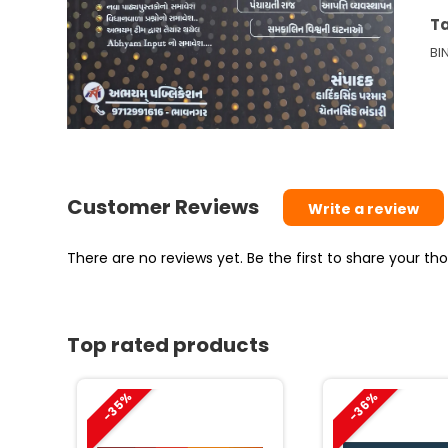
6
T
thi
BI
12
–
Pa
|
A
A
Customer Reviews
Write a review
20
qu
There are no reviews yet. Be the first to share your t
Top rated products
-35%
-36%