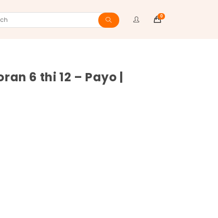
0
ch
 6 thi 12 – Payo |
ite