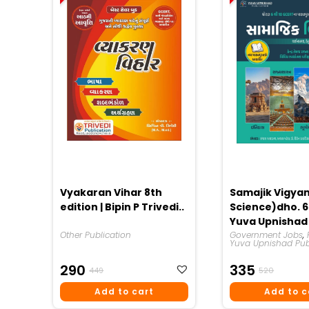
Vyakaran Vihar 8th
Samajik Vigyan
edition | Bipin P Trivedi..
Science)dho. 6 
Yuva Upnishad
Other Publication
Publication 20
Government Jobs
,
Yuva Upnishad Pub
Original
Current
Origina
Curren
290
335
449
520
Price
Price
Price
Price
Add to cart
Add to c
Was:
Is:
Was:
Is: