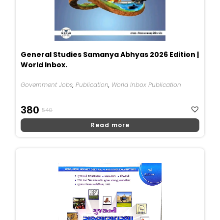
General Studies Samanya Abhyas 2026 Edition |
World Inbox.
Government Jobs
,
Publication
,
World Inbox Publication
Original
Current
380
540
Price
Price
Read more
Was:
Is:
₹540.
₹380.