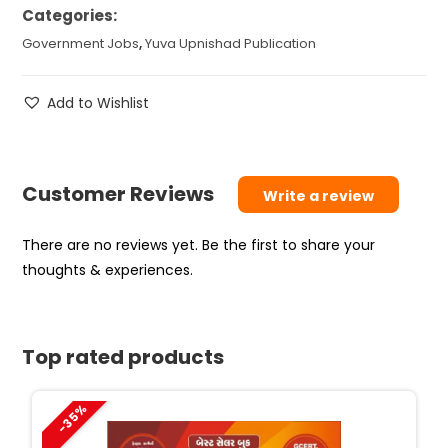
Categories:
Government Jobs
,
Yuva Upnishad Publication
Add to Wishlist
Customer Reviews
Write a review
There are no reviews yet. Be the first to share your
thoughts & experiences.
Top rated products
-35%