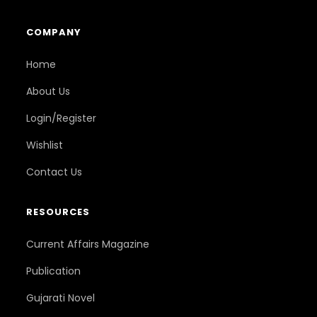
COMPANY
Home
About Us
Login/Register
Wishlist
Contact Us
RESOURCES
Current Affairs Magazine
Publication
Gujarati Novel