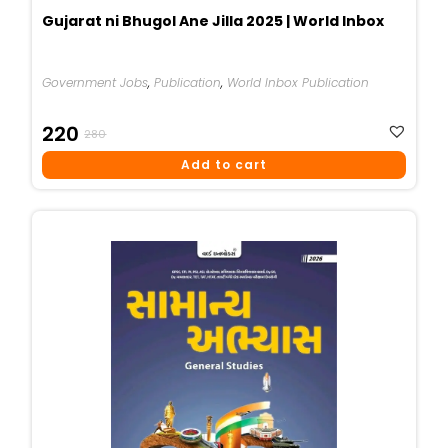
Gujarat ni Bhugol Ane Jilla 2025 | World Inbox
Government Jobs
,
Publication
,
World Inbox Publication
Original
Current
220
280
Price
Price
Add to cart
Was:
Is:
₹280.
₹220.