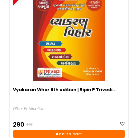
Vyakaran Vihar 8th edition | Bipin P Trivedi..
Other Publication
Original
Current
290
449
Price
Price
Add to cart
Was:
Is: