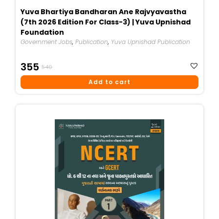
Yuva Bhartiya Bandharan Ane Rajvyavastha
(7th 2026 Edition For Class-3) | Yuva Upnishad
Foundation
Government Jobs
,
Publication
,
Yuva Upnishad Publication
Original
Current
355
540
Price
Price
Add to cart
Was:
Is:
₹540.
₹355.