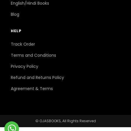
English/Hindi Books
Blog
HELP
Track Order
Terms and Conditions
Privacy Policy
Refund and Returns Policy
Agreement & Terms
© OJASBOOKS, All Rights Reserved