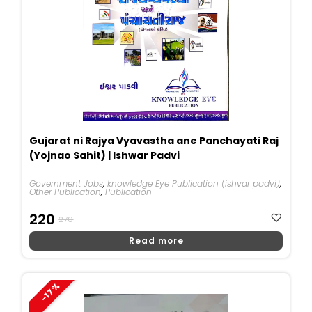
Gujarat ni Rajya Vyavastha ane Panchayati Raj
(Yojnao Sahit) | Ishwar Padvi
Government Jobs
,
knowledge Eye Publication (ishvar padvi)
,
Other Publication
,
Publication
Original
Current
220
270
Price
Price
Read more
Was:
Is:
₹270.
₹220.
-17%