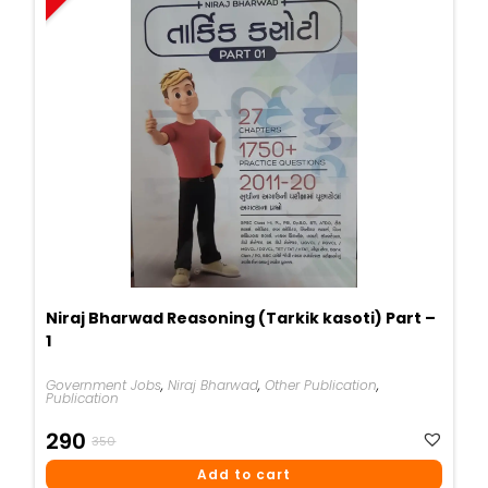
Niraj Bharwad Reasoning (Tarkik kasoti) Part –
1
Government Jobs
,
Niraj Bharwad
,
Other Publication
,
Publication
Original
Current
290
350
Price
Price
Add to cart
Was:
Is: