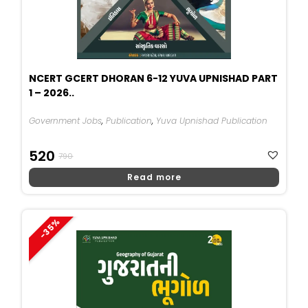
NCERT GCERT DHORAN 6-12 YUVA UPNISHAD PART
1 – 2026..
Government Jobs
,
Publication
,
Yuva Upnishad Publication
Original
Current
520
790
Price
Price
Read more
Was:
Is:
₹790.
₹520.
-35%