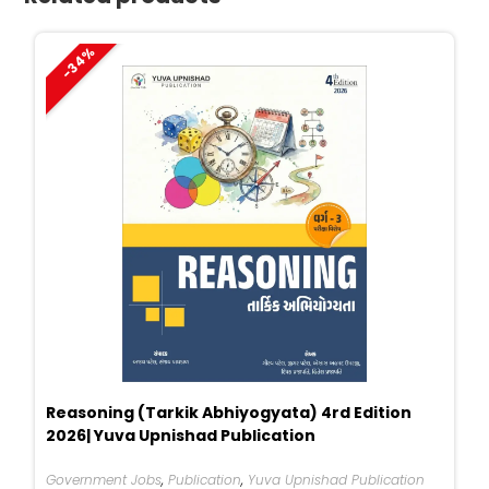
-34%
Reasoning (Tarkik Abhiyogyata) 4rd Edition
2026| Yuva Upnishad Publication
Government Jobs
,
Publication
,
Yuva Upnishad Publication