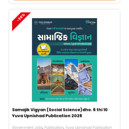
₹449.
₹290.
-36%
Samajik Vigyan (Social Science)dho. 6 thi 10
Yuva Upnishad Publication 2026
Government Jobs
,
Publication
,
Yuva Upnishad Publication