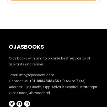
₹350.
₹290.
OJASBOOKS
Ojas books with aim to provide best service to all
aspirants and reader.
Email: info@ojasbooks.com
Contact us:
+91-8984848456
(10 AM to 7 PM)
Address: Ojas Books, Opp. Shivalik Hospital, Viratnagar
Cross Road, Ahmedabad