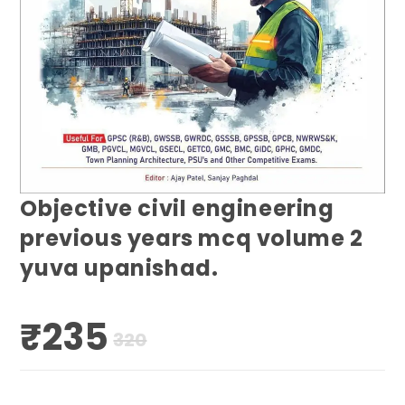
Objective civil engineering
previous years mcq volume 2
yuva upanishad.
₹
235
Original
Current
320
price
price
was:
is:
₹320.
₹235.