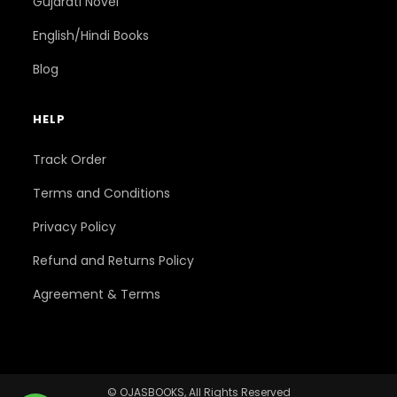
Gujarati Novel
English/Hindi Books
Blog
HELP
Track Order
Terms and Conditions
Privacy Policy
Refund and Returns Policy
Agreement & Terms
© OJASBOOKS, All Rights Reserved