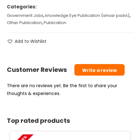
Categories:
Government Jobs
,
knowledge Eye Publication (ishvar padvi)
,
Other Publication
,
Publication
Add to Wishlist
Customer Reviews
Write a review
There are no reviews yet. Be the first to share your
thoughts & experiences.
Top rated products