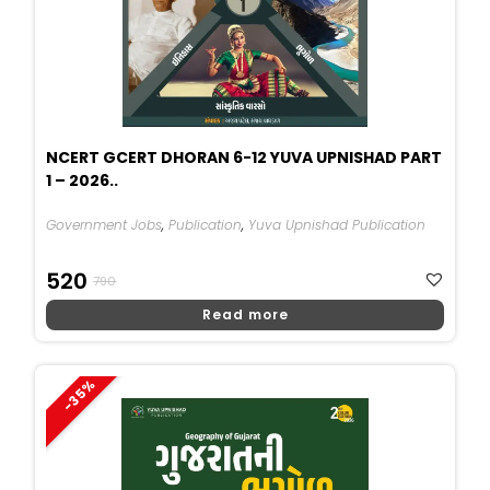
NCERT GCERT DHORAN 6-12 YUVA UPNISHAD PART
1 – 2026..
Government Jobs
,
Publication
,
Yuva Upnishad Publication
Original
Current
520
790
Price
Price
Read more
Was:
Is:
₹790.
₹520.
-35%