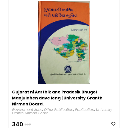
Gujarat ni Aarthik ane Pradesik Bhugol
Manjulaben dave leng | University Granth
Nirman Board.
Government Jobs
,
Other Publication
,
Publication
,
University
Granth Nirman Board
Original
Current
340
350