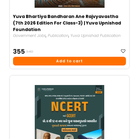
Yuva Bhartiya Bandharan Ane Rajvyavastha
(7th 2026 Edition For Class-3) | Yuva Upnishad
Foundation
Government Jobs
,
Publication
,
Yuva Upnishad Publication
Original
Current
355
540
Price
Price
Add to cart
Was:
Is:
₹540.
₹355.