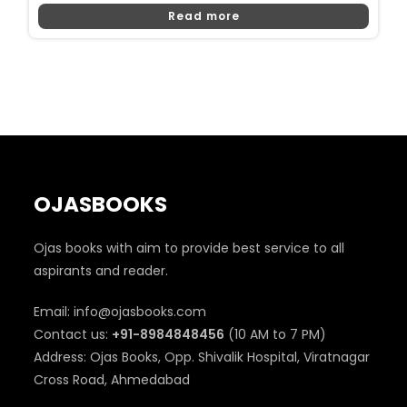
Price
Price
Read more
Was:
Is:
₹350.
₹340.
OJASBOOKS
Ojas books with aim to provide best service to all
aspirants and reader.
Email: info@ojasbooks.com
Contact us:
+91-8984848456
(10 AM to 7 PM)
Address: Ojas Books, Opp. Shivalik Hospital, Viratnagar
Cross Road, Ahmedabad