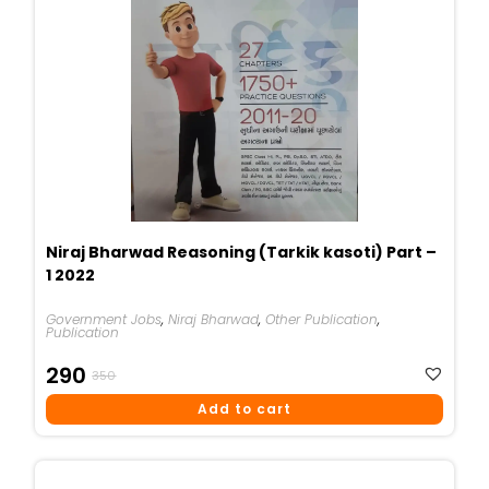
Niraj Bharwad Reasoning (Tarkik kasoti) Part –
1 2022
Government Jobs
,
Niraj Bharwad
,
Other Publication
,
Publication
Original
Current
290
350
Price
Price
Add to cart
Was:
Is:
₹350.
₹290.