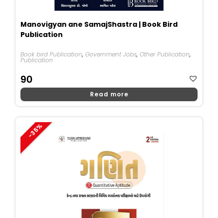
Manovigyan ane SamajShastra | Book Bird
Publication
Book bird Publication
,
Government Jobs
,
Other Publication
,
Publication
90
Read more
-35%