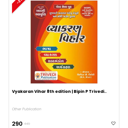
-35%
Vyakaran Vihar 8th edition | Bipin P Trivedi..
Other Publication
Original
Current
290
449