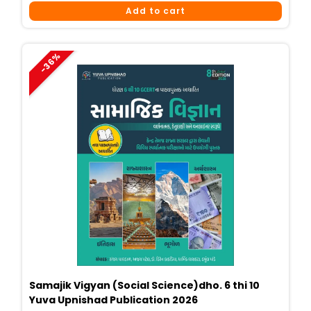
Price
Price
Add to cart
Was:
Is:
₹449.
₹290.
-36%
Samajik Vigyan (Social Science)dho. 6 thi 10
Yuva Upnishad Publication 2026