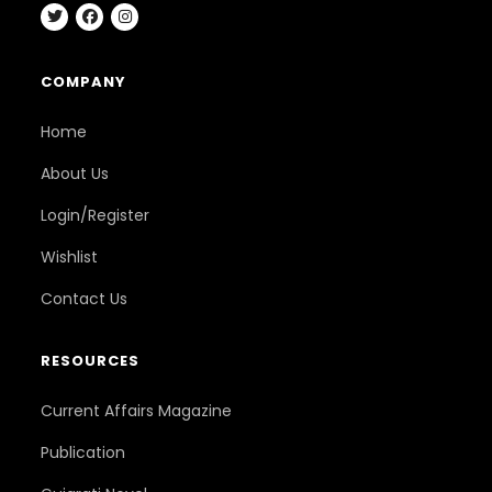
COMPANY
Home
About Us
Login/Register
Wishlist
Contact Us
RESOURCES
Current Affairs Magazine
Publication