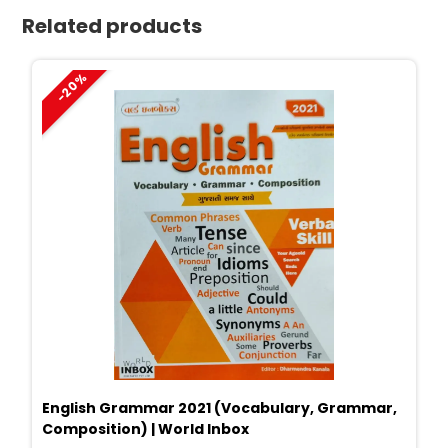
Related products
-20%
English Grammar 2021 (Vocabulary, Grammar,
Composition) | World Inbox