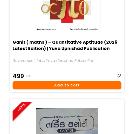
Ganit ( maths ) – Quantitative Aptitude (2026
Latest Edition) | Yuva Upnishad Publication
Government Jobs
,
Yuva Upnishad Publication
Original
Current
499
770
Price
Price
Add to cart
Was:
Is:
₹770.
₹499.
-17%