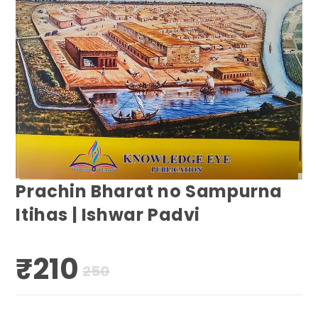
Prachin Bharat no Sampurna
Itihas | Ishwar Padvi
₹
210
Original
Current
250
price
price
was:
is:
₹250.
₹210.