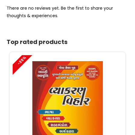
There are no reviews yet. Be the first to share your
thoughts & experiences.
Top rated products
-35%