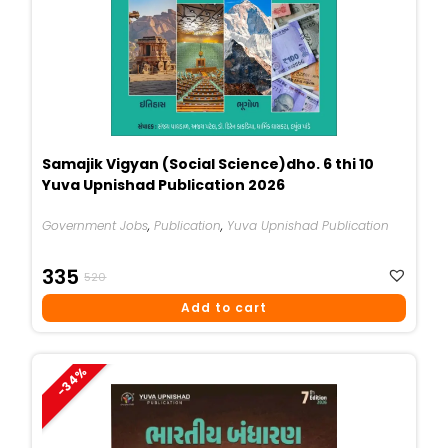
Samajik Vigyan (Social Science)dho. 6 thi 10
Yuva Upnishad Publication 2026
Government Jobs
,
Publication
,
Yuva Upnishad Publication
Original
Current
335
520
Price
Price
Add to cart
Was:
Is:
₹520.
₹335.
-34%