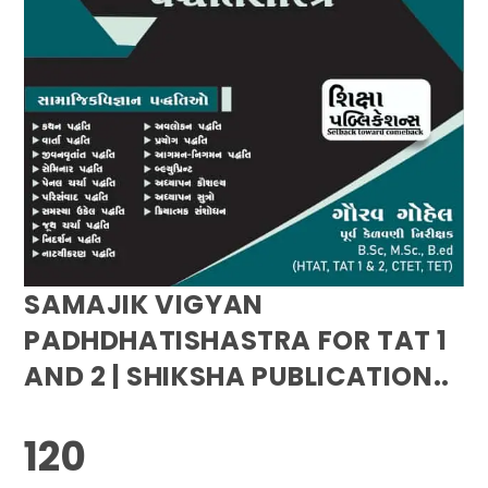
SAMAJIK VIGYAN
PADHDHATISHASTRA FOR TAT 1
AND 2 | SHIKSHA PUBLICATION..
120