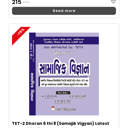
215
300
Price
Price
Read more
Was:
Is:
₹300.
₹215.
-15%
TET-2 Dhoran 6 thi 8 (Samajik Vigyan) Latest