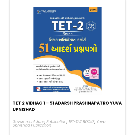
TET 2 VIBHAG 1 – 51 ADARSH PRASHNAPATRO YUVA
UPNISHAD
Government Jobs
,
Publication
,
TET-TAT BOOKS
,
Yuva
Upnishad Publication
Original
Current