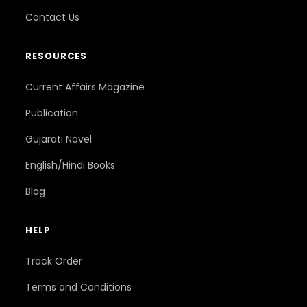
Contact Us
RESOURCES
Current Affairs Magazine
Publication
Gujarati Novel
English/Hindi Books
Blog
HELP
Track Order
Terms and Conditions