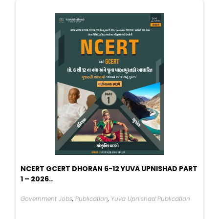
NCERT GCERT DHORAN 6-12 YUVA UPNISHAD PART
1 – 2026..
Government Jobs
,
Publication
,
Yuva Upnishad Publication