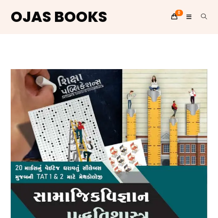
OJAS BOOKS
0
Skip
to
content