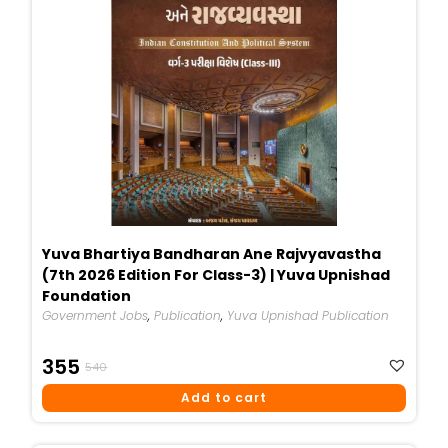
Yuva Bhartiya Bandharan Ane Rajvyavastha
(7th 2026 Edition For Class-3) | Yuva Upnishad
Foundation
Government Jobs
,
Publication
,
Yuva Upnishad Publication
Original
Current
355
540
Price
Price
Add to cart
Was:
Is:
₹540.
₹355.