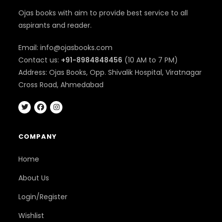
Ojas books with aim to provide best service to all
aspirants and reader.
Email: info@ojasbooks.com
Contact us:
+91-8984848456
(10 AM to 7 PM)
Address: Ojas Books, Opp. Shivalik Hospital, Viratnagar
Cross Road, Ahmedabad
COMPANY
Home
About Us
Login/Register
Wishlist