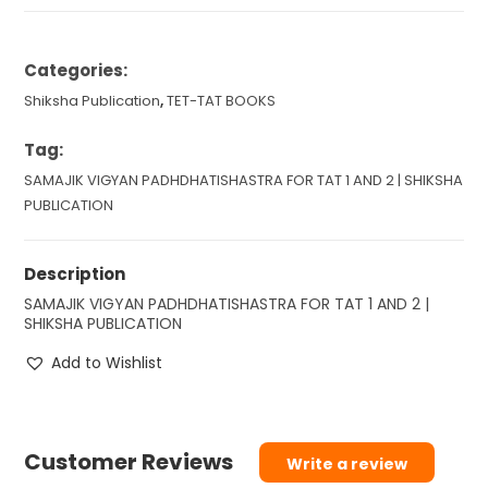
Categories:
Shiksha Publication
,
TET-TAT BOOKS
Tag:
SAMAJIK VIGYAN PADHDHATISHASTRA FOR TAT 1 AND 2 | SHIKSHA
PUBLICATION
Description
SAMAJIK VIGYAN PADHDHATISHASTRA FOR TAT 1 AND 2 |
SHIKSHA PUBLICATION
Add to Wishlist
Customer Reviews
Write a review