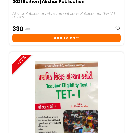
2021 Edition | Akshar Publication
Akshar Publication
,
Government Jobs
,
Publication
,
TET-TAT
BOOKS
Original
Current
330
390
Price
Price
Add to cart
Was:
Is:
₹390.
₹330.
-22%