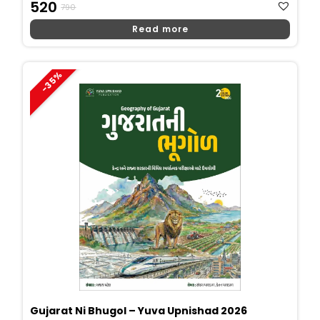
Original
Current
520
790
Price
Price
Read more
Was:
Is:
₹790.
₹520.
-35%
Gujarat Ni Bhugol – Yuva Upnishad 2026