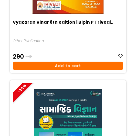
Vyakaran Vihar 8th edition | Bipin P Trivedi..
Other Publication
Original
Current
290
449
Price
Price
Add to cart
Was:
Is:
₹449.
₹290.
-36%