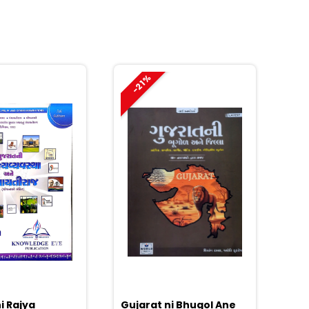
-21%
i Rajya
Gujarat ni Bhugol Ane