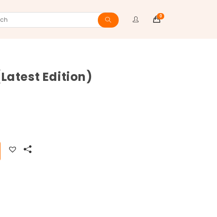
0
ch
Latest Edition)
ite