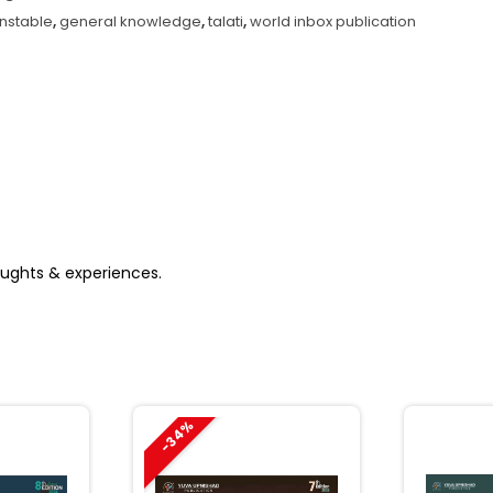
atest
nstable
,
general knowledge
,
talati
,
world inbox publication
ition)
antity
houghts & experiences.
-34%