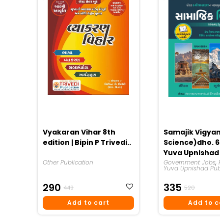
Vyakaran Vihar 8th
Samajik Vigyan
edition | Bipin P Trivedi..
Science)dho. 6 
Yuva Upnishad
Other Publication
Publication 20
Government Jobs
,
Yuva Upnishad Pub
Original
Current
Origina
Curren
290
335
449
520
Price
Price
Price
Price
Add to cart
Add to c
Was:
Is:
Was:
Is:
₹449.
₹290.
₹520.
₹335.