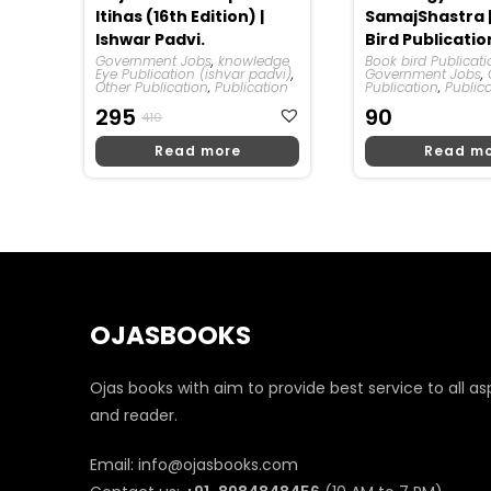
Itihas (16th Edition) |
SamajShastra 
Ishwar Padvi.
Bird Publicatio
Government Jobs
,
knowledge
Book bird Publicat
Eye Publication (ishvar padvi)
,
Government Jobs
,
Other Publication
,
Publication
Publication
,
Public
Original
Current
295
90
410
Price
Price
Read more
Read m
Was:
Is:
₹410.
₹295.
OJASBOOKS
Ojas books with aim to provide best service to all as
and reader.
Email: info@ojasbooks.com