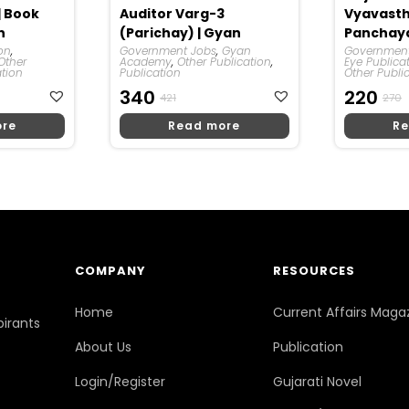
| Book
Auditor Varg-3
Vyavast
n
(Parichay) | Gyan
Panchaya
ion
,
Prakashan
Government Jobs
,
Gyan
Sahit) | 
Government
Other
Academy
,
Other Publication
,
Eye Publica
ation
Publication
Other Publi
Original
Current
O
C
340
220
421
270
Price
Price
P
P
ore
Read more
Re
Was:
Is:
W
Is
₹421.
₹340.
₹
₹
COMPANY
RESOURCES
Home
Current Affairs Maga
pirants
About Us
Publication
Login/Register
Gujarati Novel