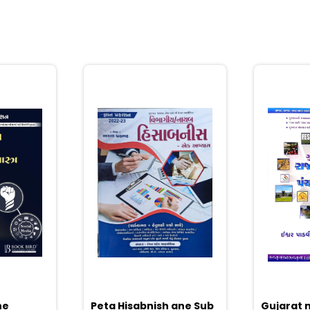
ne
Peta Hisabnish ane Sub
Gujarat n