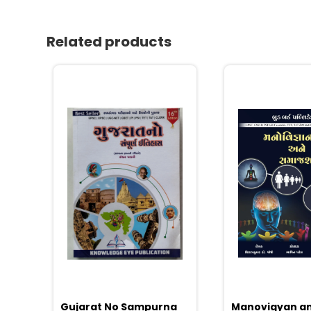
Related products
Gujarat No Sampurna
Manovigyan a