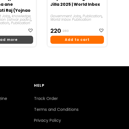
ha ane
Jilla 2025 | World Inbox
ti Raj (Yojnao
Ishwar Padvi
 Jobs
,
knowledge
Government Jobs
,
Publication
,
tion (ishvar padvi)
,
World Inbox Publication
cation
,
Publication
riginal
urrent
Original
Current
220
280
rice
rice
Price
Price
ad more
Add to cart
as:
:
Was:
Is:
270.
220.
₹280.
₹220.
HELP
zine
Track Order
Terms and Conditions
Privacy Policy