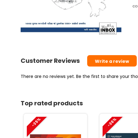
(L
co
Ed
qu
Customer Reviews
Write a review
There are no reviews yet. Be the first to share your t
Top rated products
-35%
-36%