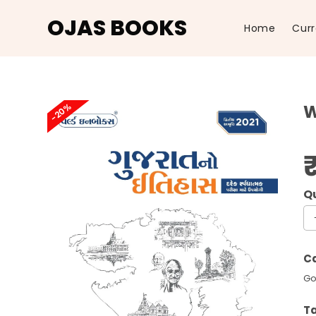
OJAS BOOKS
Home
Curr
Skip
to
-20%
W
content
Wo
In
Gu
Ca
No
Go
It
20
T