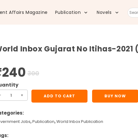
ent Affairs Magazine
Publication
Novels
Sear
this
orld Inbox Gujarat No Itihas-2021 (
webs
₹
240
Original
Current
300
price
price
was:
is:
₹300.
₹240.
rld
-
+
ADD TO CART
BUY NOW
box
jarat
tegories:
vernment Jobs
,
Publication
,
World Inbox Publication
ihas-
21
ags: