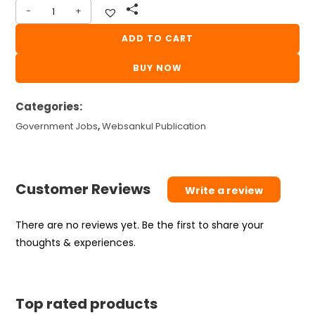
-
+
CONDUCTOR
BOOK
ADD TO CART
WEBSANKUL
BUY NOW
2026
quantity
Categories:
Government Jobs
,
Websankul Publication
Customer Reviews
Write a review
There are no reviews yet. Be the first to share your
thoughts & experiences.
Top rated products