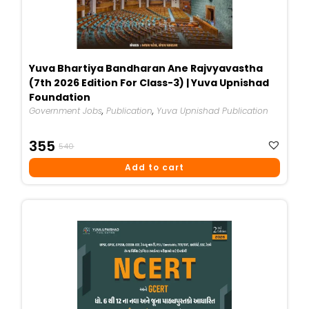
Yuva Bhartiya Bandharan Ane Rajvyavastha
(7th 2026 Edition For Class-3) | Yuva Upnishad
Foundation
Government Jobs
,
Publication
,
Yuva Upnishad Publication
Original
Current
355
540
Price
Price
Add to cart
Was:
Is:
₹540.
₹355.