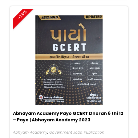
₹400.
₹265.
-25%
Abhayam Academy Payo GCERT Dhoran 6 thi 12
– Payo | Abhayam Academy 2023
Abhyam Academy
,
Government Jobs
,
Publication