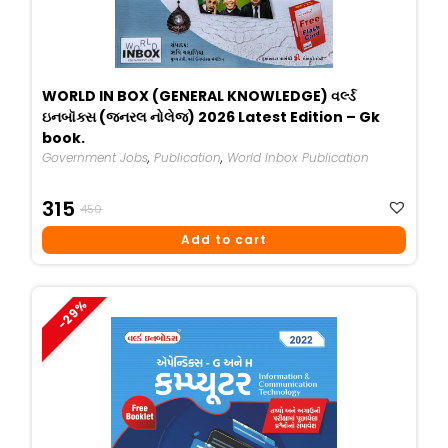
WORLD IN BOX (GENERAL KNOWLEDGE) વર્લ્ડ
ઇનબૉક્સ (જનરલ નોલેજ) 2026 Latest Edition – Gk
book.
Government Jobs
,
Publication
,
World Inbox Publication
Original
Current
315
450
Price
Price
Add to cart
Was:
Is:
₹450.
₹315.
-29%