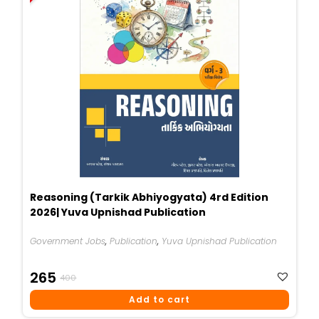
Reasoning (Tarkik Abhiyogyata) 4rd Edition
2026| Yuva Upnishad Publication
Government Jobs
,
Publication
,
Yuva Upnishad Publication
Original
Current
265
400
Price
Price
Add to cart
Was:
Is: