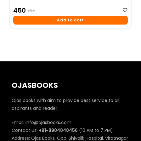
Original
Current
450
600
Price
Price
Add to cart
Was:
Is:
₹600.
₹450.
OJASBOOKS
Ojas books with aim to provide best service to all
aspirants and reader.
Email: info@ojasbooks.com
Contact us:
+91-8984848456
(10 AM to 7 PM)
Address: Ojas Books, Opp. Shivalik Hospital, Viratnagar