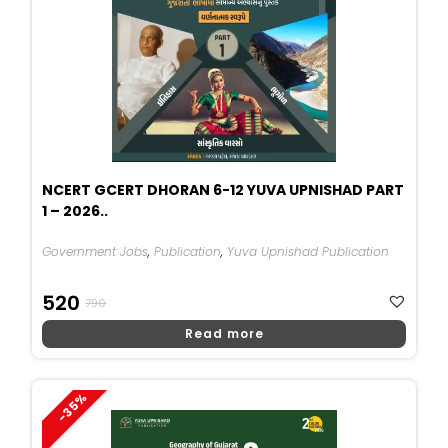
NCERT GCERT DHORAN 6-12 YUVA UPNISHAD PART
1 – 2026..
Government Jobs
,
Publication
,
Yuva Upnishad Publication
Original
Current
520
790
Price
Price
Read more
Was:
Is:
₹790.
₹520.
-35%