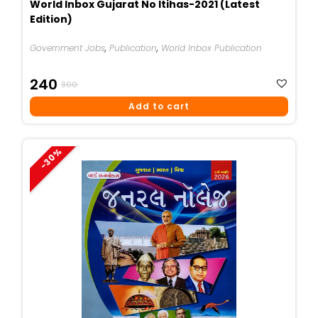
World Inbox Gujarat No Itihas-2021 (Latest
Edition)
Government Jobs
,
Publication
,
World Inbox Publication
Original
Current
240
300
Price
Price
Add to cart
Was:
Is:
₹300.
₹240.
-30%