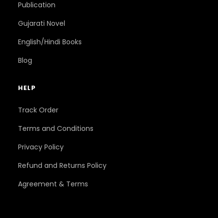
Publication
Gujarati Novel
English/Hindi Books
Blog
HELP
Track Order
Terms and Conditions
Privacy Policy
Refund and Returns Policy
Agreement & Terms