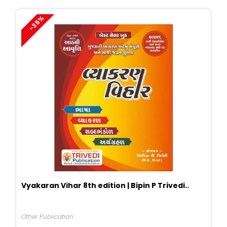
-35%
Vyakaran Vihar 8th edition | Bipin P Trivedi..
Other Publication