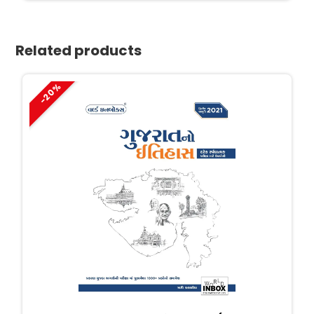
₹600.
₹390.
Related products
-20%