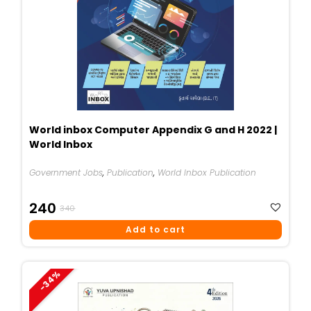
World inbox Computer Appendix G and H 2022 |
World Inbox
Government Jobs
,
Publication
,
World Inbox Publication
Original
Current
240
340
Price
Price
Add to cart
Was:
Is:
₹340.
₹240.
-34%