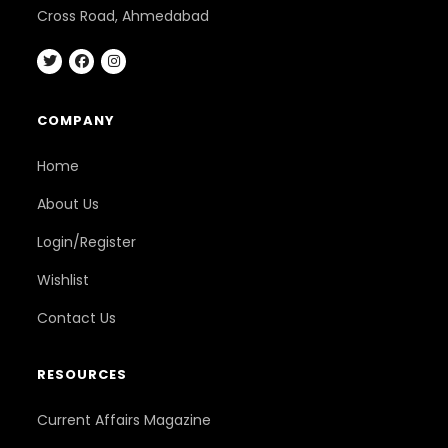
Cross Road, Ahmedabad
COMPANY
Home
About Us
Login/Register
Wishlist
Contact Us
RESOURCES
Current Affairs Magazine