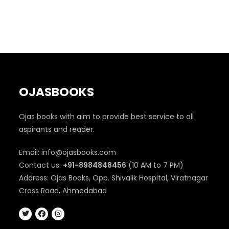
₹350.
₹290.
OJASBOOKS
Ojas books with aim to provide best service to all
aspirants and reader.
Email: info@ojasbooks.com
Contact us:
+91-8984848456
(10 AM to 7 PM)
Address: Ojas Books, Opp. Shivalik Hospital, Viratnagar
Cross Road, Ahmedabad