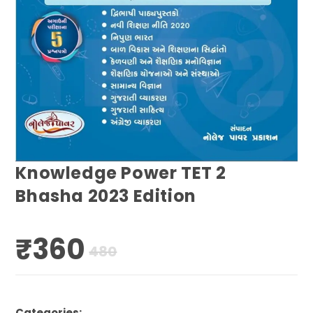
Knowledge Power TET 2
Bhasha 2023 Edition
₹
360
Original
Current
480
price
price
was:
is:
₹480.
₹360.
Categories: