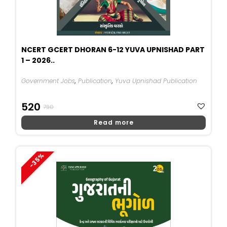
NCERT GCERT DHORAN 6-12 YUVA UPNISHAD PART
1 – 2026..
Government Jobs
,
Publication
,
Yuva Upnishad Publication
Original
Current
520
790
Price
Price
Read more
Was:
Is:
₹790.
₹520.
-35%