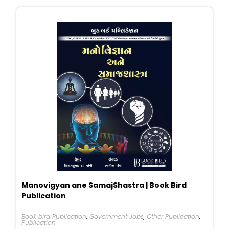
Manovigyan ane SamajShastra | Book Bird
Publication
Book bird Publication
,
Government Jobs
,
Other Publication
,
Publication