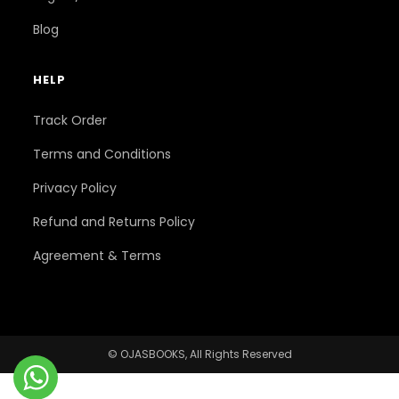
Blog
HELP
Track Order
Terms and Conditions
Privacy Policy
Refund and Returns Policy
Agreement & Terms
© OJASBOOKS, All Rights Reserved