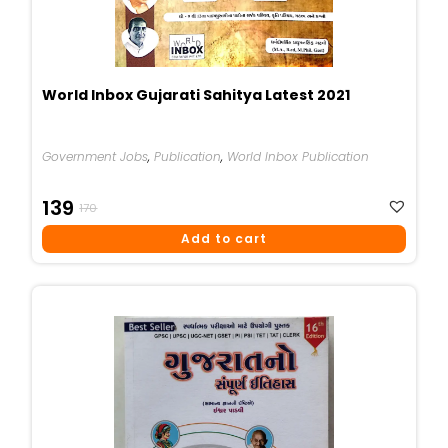
World Inbox Gujarati Sahitya Latest 2021
Government Jobs
,
Publication
,
World Inbox Publication
Original
Current
139
170
Price
Price
Add to cart
Was:
Is:
₹170.
₹139.