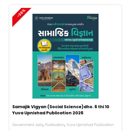
₹449.
₹290.
-36%
Samajik Vigyan (Social Science)dho. 6 thi 10
Yuva Upnishad Publication 2026
Government Jobs
,
Publication
,
Yuva Upnishad Publication