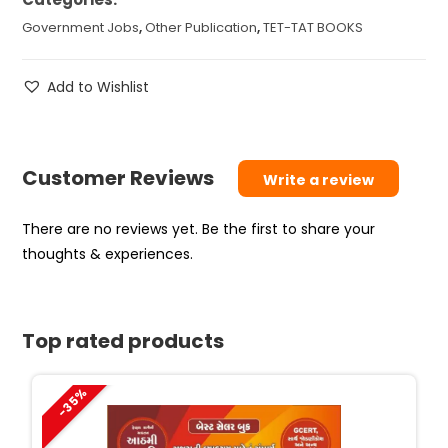
Government Jobs
,
Other Publication
,
TET-TAT BOOKS
Add to Wishlist
Customer Reviews
Write a review
There are no reviews yet. Be the first to share your
thoughts & experiences.
Top rated products
-35%