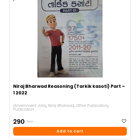
Niraj Bharwad Reasoning (Tarkik kasoti) Part –
1 2022
Government Jobs
,
Niraj Bharwad
,
Other Publication
,
Publication
Original
Current
290
350
Price
Price
Add to cart
Was:
Is: