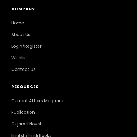
COMPANY
Home
About Us
Login/Register
Wishlist
Contact Us
RESOURCES
Current Affairs Magazine
Publication
Gujarati Novel
English/Hindi Books