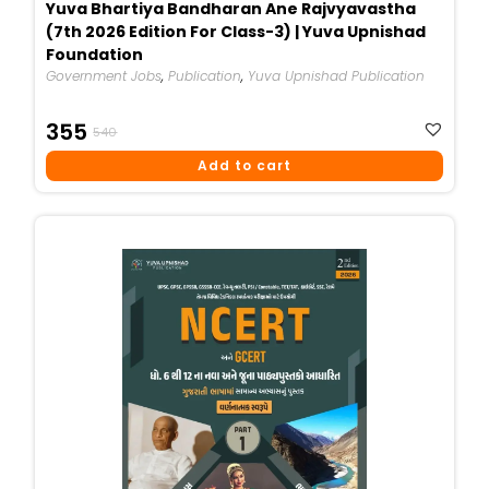
Yuva Bhartiya Bandharan Ane Rajvyavastha
(7th 2026 Edition For Class-3) | Yuva Upnishad
Foundation
Government Jobs
,
Publication
,
Yuva Upnishad Publication
Original
Current
355
540
Price
Price
Add to cart
Was:
Is:
₹540.
₹355.