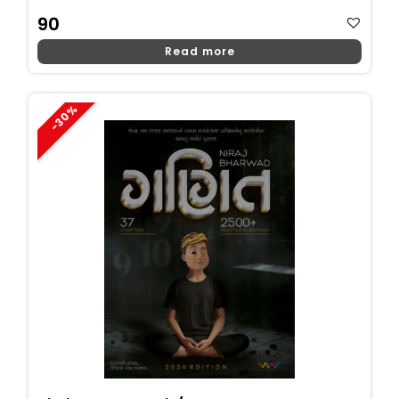
90
Read more
-30%