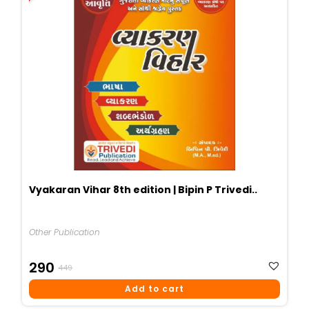
Vyakaran Vihar 8th edition | Bipin P Trivedi..
Other Publication
Original
Current
290
449
Price
Price
Add to cart
Was:
Is: