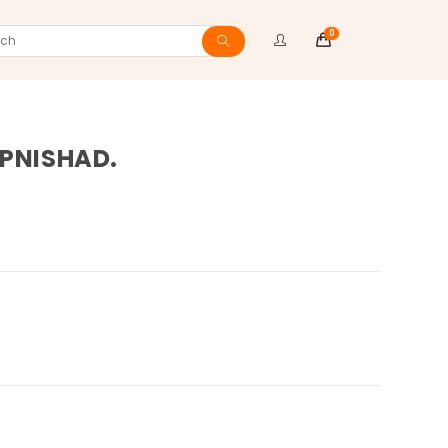
0
ch
UPNISHAD.
ite