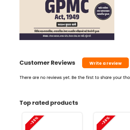
Customer Reviews
Write a review
There are no reviews yet. Be the first to share your t
Top rated products
-35%
-36%