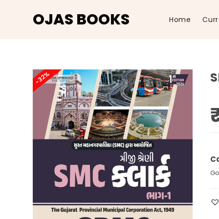
OJAS BOOKS
Home
Curr
Skip
to
-32%
S
content
Ca
Go