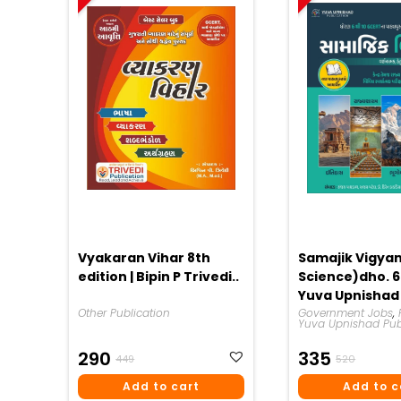
Vyakaran Vihar 8th
Samajik Vigyan
edition | Bipin P Trivedi..
Science)dho. 6 
Yuva Upnishad
Other Publication
Publication 20
Government Jobs
,
Yuva Upnishad Pub
Original
Current
Origina
Curren
290
335
449
520
Price
Price
Price
Price
Add to cart
Add to c
Was:
Is:
Was:
Is: