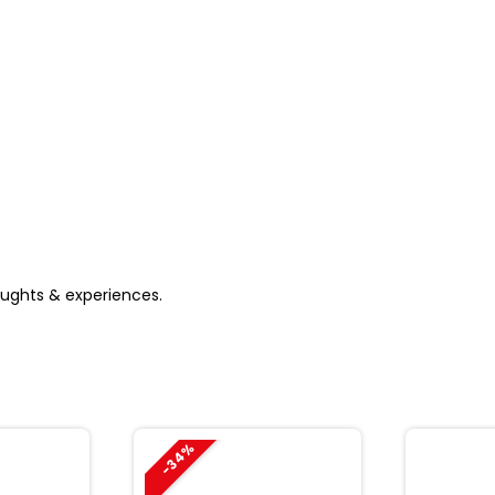
houghts & experiences.
-34%