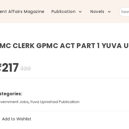
ent Affairs Magazine
Publication
Novels
Sear
this
MC CLERK GPMC ACT PART 1 YUVA 
webs
₹
217
Original
Current
320
price
price
was:
is:
₹320.
₹217.
tegories:
vernment Jobs
,
Yuva Upnishad Publication
Add to Wishlist