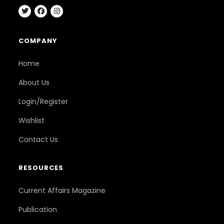
COMPANY
Home
About Us
Login/Register
Wishlist
Contact Us
RESOURCES
Current Affairs Magazine
Publication