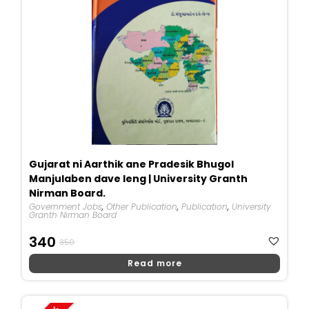
Gujarat ni Aarthik ane Pradesik Bhugol
Manjulaben dave leng | University Granth
Nirman Board.
Government Jobs
,
Other Publication
,
Publication
,
University
Granth Nirman Board
Original
Current
340
350
Price
Price
Read more
Was:
Is:
₹350.
₹340.