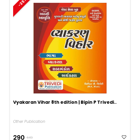
-35%
Vyakaran Vihar 8th edition | Bipin P Trivedi..
Other Publication
Original
Current
290
449