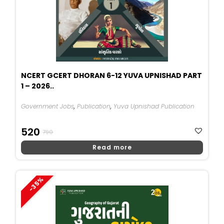
NCERT GCERT DHORAN 6-12 YUVA UPNISHAD PART
1 – 2026..
Government Jobs
,
Publication
,
Yuva Upnishad Publication
Original
Current
520
790
Price
Price
Read more
Was:
Is:
₹790.
₹520.
-35%