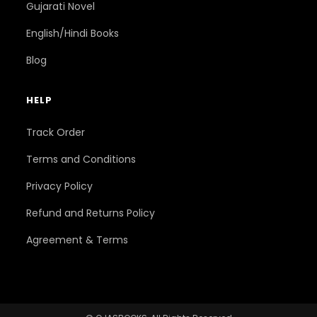
Gujarati Novel
English/Hindi Books
Blog
HELP
Track Order
Terms and Conditions
Privacy Policy
Refund and Returns Policy
Agreement & Terms