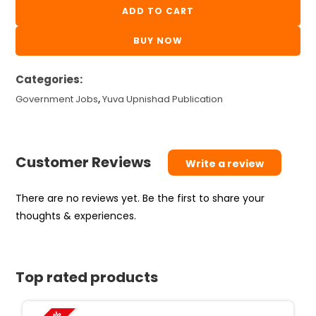
Tat
ADD TO CART
24
BUY NOW
paperset
yuva
Categories:
upnishad
3rd
Government Jobs
,
Yuva Upnishad Publication
edition
2026
quantity
Customer Reviews
Write a review
There are no reviews yet. Be the first to share your
thoughts & experiences.
Top rated products