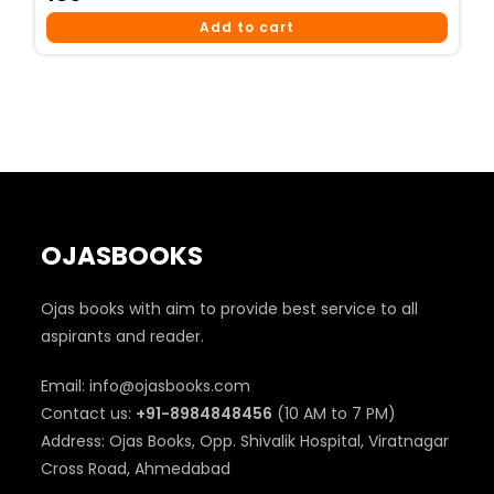
Price
Price
Add to cart
Was:
Is:
₹150.
₹130.
OJASBOOKS
Ojas books with aim to provide best service to all
aspirants and reader.
Email: info@ojasbooks.com
Contact us:
+91-8984848456
(10 AM to 7 PM)
Address: Ojas Books, Opp. Shivalik Hospital, Viratnagar
Cross Road, Ahmedabad