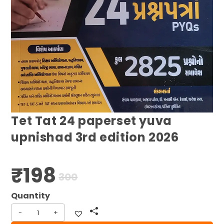
Tet Tat 24 paperset yuva
upnishad 3rd edition 2026
₹
198
Original
Current
300
price
price
was:
is:
₹300.
₹198.
-
+
Tet