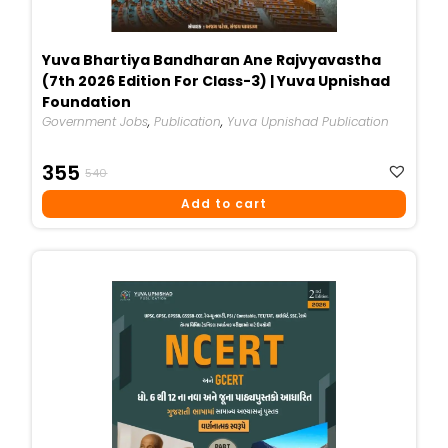
Yuva Bhartiya Bandharan Ane Rajvyavastha
(7th 2026 Edition For Class-3) | Yuva Upnishad
Foundation
Government Jobs
,
Publication
,
Yuva Upnishad Publication
Original
Current
355
540
Price
Price
Add to cart
Was:
Is:
₹540.
₹355.