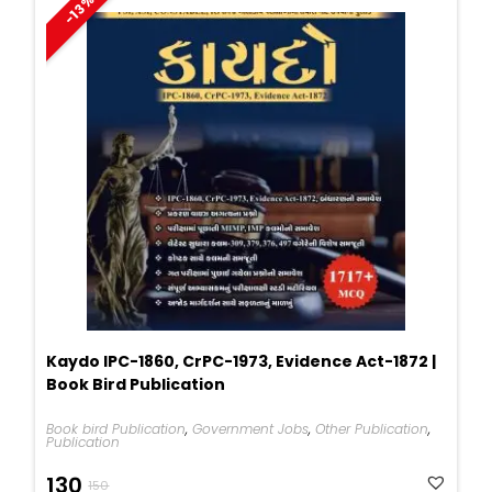
-13%
Kaydo IPC-1860, CrPC-1973, Evidence Act-1872 |
Book Bird Publication
Book bird Publication
,
Government Jobs
,
Other Publication
,
Publication
Original
Current
130
150