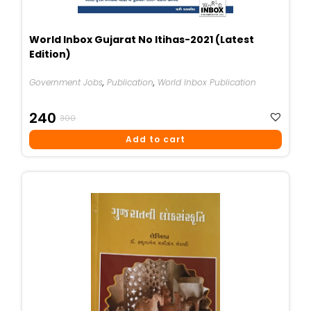
World Inbox Gujarat No Itihas-2021 (Latest
Edition)
Government Jobs
,
Publication
,
World Inbox Publication
Original
Current
240
300
Price
Price
Add to cart
Was:
Is:
₹300.
₹240.