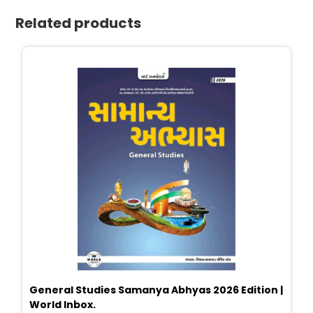
Related products
General Studies Samanya Abhyas 2026 Edition |
World Inbox.