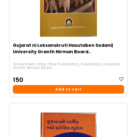
Gujarat ni Loksanskruti Hasutaben Sedani|
University Granth Nirman Board..
Government Jobs
,
Other Publication
,
Publication
,
University
Granth Nirman Board
150
Add to cart