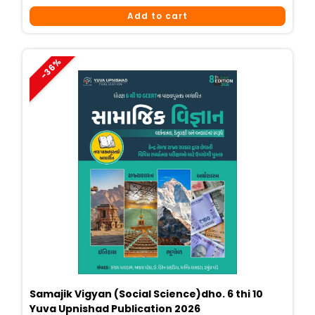
Price
Price
Add to cart
Was:
Is:
₹449.
₹290.
-36%
Samajik Vigyan (Social Science)dho. 6 thi 10
Yuva Upnishad Publication 2026