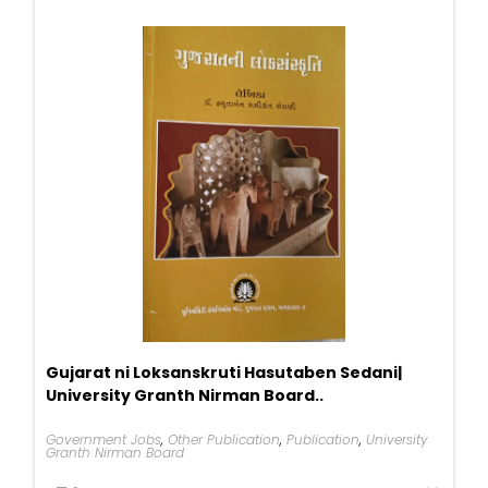
Gujarat ni Loksanskruti Hasutaben Sedani|
University Granth Nirman Board..
Government Jobs
,
Other Publication
,
Publication
,
University
Granth Nirman Board