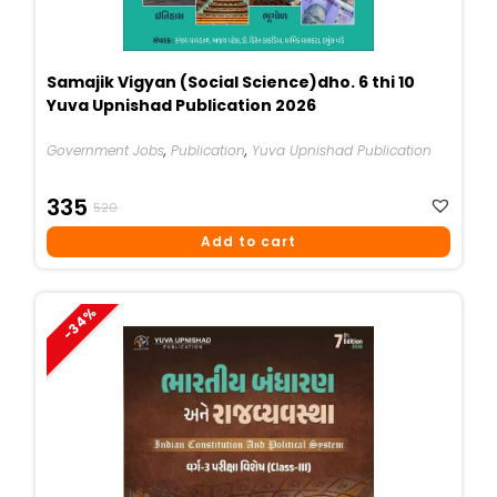
Samajik Vigyan (Social Science)dho. 6 thi 10
Yuva Upnishad Publication 2026
Government Jobs
,
Publication
,
Yuva Upnishad Publication
Original
Current
335
520
Price
Price
Add to cart
Was:
Is:
₹520.
₹335.
-34%