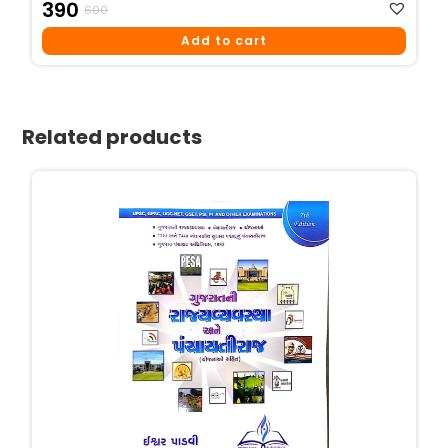
Original
Current
390
600
Price
Price
Add to cart
Was:
Is:
₹600.
₹390.
Related products