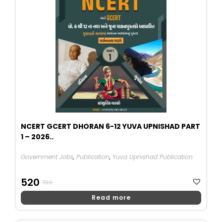
NCERT GCERT DHORAN 6-12 YUVA UPNISHAD PART
1 – 2026..
Government Jobs
,
Publication
,
Yuva Upnishad Publication
Original
Current
520
790
Price
Price
Read more
Was:
Is:
₹790.
₹520.