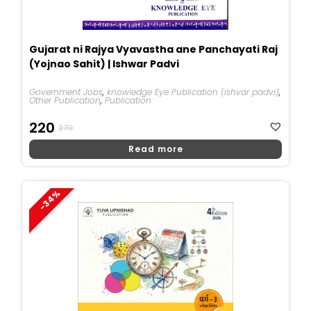
Gujarat ni Rajya Vyavastha ane Panchayati Raj
(Yojnao Sahit) | Ishwar Padvi
Government Jobs
,
knowledge Eye Publication (ishvar padvi)
,
Other Publication
,
Publication
Original
Current
220
270
Price
Price
Read more
Was:
Is:
₹270.
₹220.
-34%