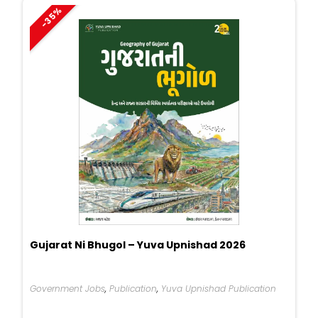
-35%
Gujarat Ni Bhugol – Yuva Upnishad 2026
Government Jobs
,
Publication
,
Yuva Upnishad Publication