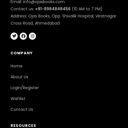
Email: info@ojasbooks.com
Contact us:
+91-8984848456
(10 AM to 7 PM)
Address: Ojas Books, Opp. Shivalik Hospital, Viratnagar
Cross Road, Ahmedabad
COMPANY
Home
About Us
Login/Register
Wishlist
Contact Us
RESOURCES