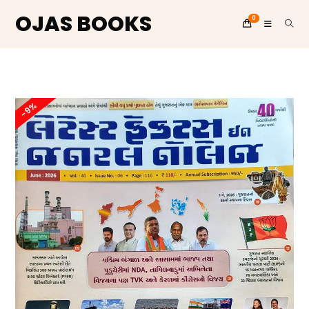
OJAS BOOKS
0
Skip
to
content
-9%