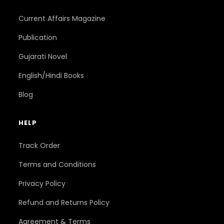
Current Affairs Magazine
Publication
Gujarati Novel
English/Hindi Books
Blog
HELP
Track Order
Terms and Conditions
Privacy Policy
Refund and Returns Policy
Agreement & Terms