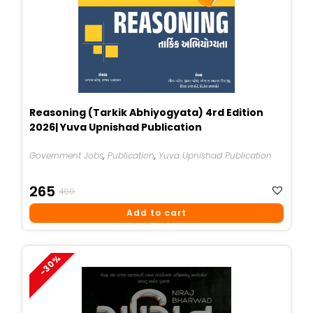
Reasoning (Tarkik Abhiyogyata) 4rd Edition
2026| Yuva Upnishad Publication
Government Jobs
,
Publication
,
Yuva Upnishad Publication
Original
Current
265
400
Price
Price
Add to cart
Was:
Is:
₹400.
₹265.
-30%