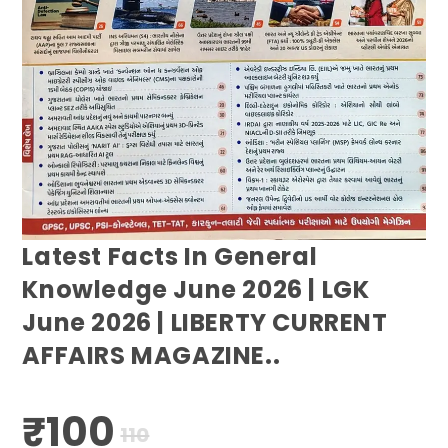
Latest Facts In General
Knowledge June 2026 | LGK
June 2026 | LIBERTY CURRENT
AFFAIRS MAGAZINE..
₹
100
Original
Current
110
price
price
was:
is: