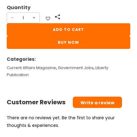
₹110.
₹100.
-
+
Latest
Facts
ADD TO CART
In
BUY NOW
General
Knowledge
Categories:
June
2026
Current Affairs Magazine
,
Government Jobs
,
Liberty
|
Publication
LGK
June
2026
Customer Reviews
Write a review
|
LIBERTY
There are no reviews yet. Be the first to share your
CURRENT
thoughts & experiences.
AFFAIRS
MAGAZINE..