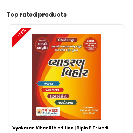
quantity
Top rated products
-35%
Vyakaran Vihar 8th edition | Bipin P Trivedi..