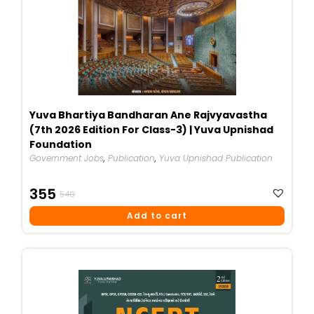
Yuva Bhartiya Bandharan Ane Rajvyavastha
(7th 2026 Edition For Class-3) | Yuva Upnishad
Foundation
Government Jobs
,
Publication
,
Yuva Upnishad Publication
Original
Current
355
540
Price
Price
Add to cart
Was:
Is:
₹540.
₹355.