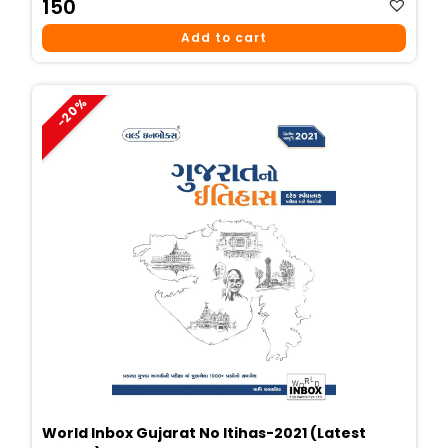
150
Add to cart
-20%
World Inbox Gujarat No Itihas-2021 (Latest